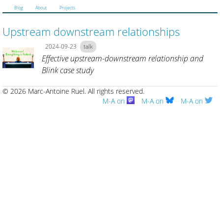
Blog
About
Projects
Upstream downstream relationships
2024-09-23
talk
Effective upstream-downstream relationship and
Blink case study
© 2026 Marc-Antoine Ruel.
All rights reserved.
M-A on
M-A on
M-A on