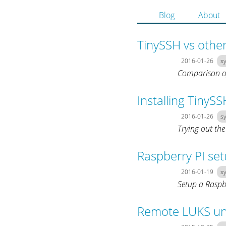
Blog
About
TinySSH vs othe
2016-01-26
s
Comparison o
Installing TinySS
2016-01-26
s
Trying out the
Raspberry PI se
2016-01-19
s
Setup a Raspb
Remote LUKS un