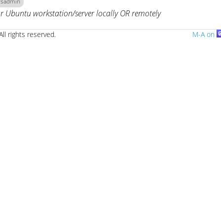
ysadmin
r Ubuntu workstation/server locally OR remotely
All rights reserved.
M-A on