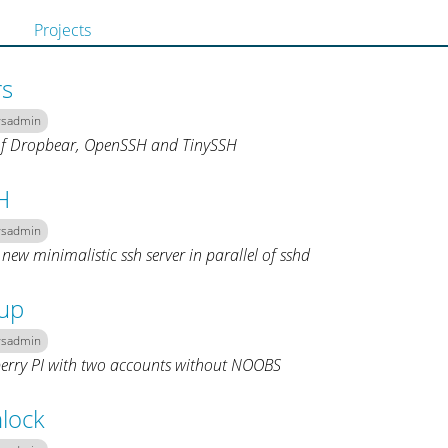
Projects
rs
ysadmin
f Dropbear, OpenSSH and TinySSH
H
ysadmin
 new minimalistic ssh server in parallel of sshd
tup
ysadmin
erry PI with two accounts without NOOBS
lock