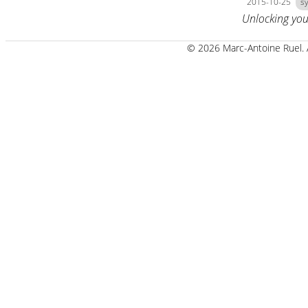
2015-10-25
s
Unlocking you
© 2026 Marc-Antoine Ruel.