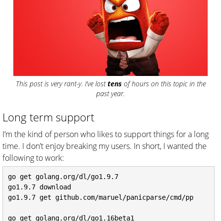
This post is very rant-y. I’ve lost
tens
of hours on this topic in the
past year.
Long term support
I’m the kind of person who likes to support things for a long
time. I don’t enjoy breaking my users. In short, I wanted the
following to work:
go get golang.org/dl/go1.9.7

go1.9.7 download

go1.9.7 get github.com/maruel/panicparse/cmd/pp

go get golang.org/dl/go1.16beta1
