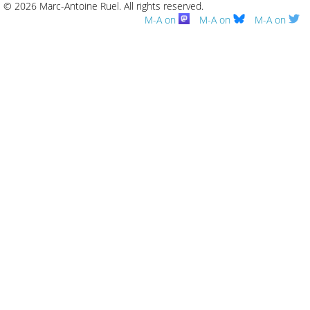
© 2026 Marc-Antoine Ruel.
All rights reserved.
M-A on
M-A on
M-A on