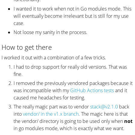
I wanted it to work when not in Go modules mode. This
will eventually become irrelevant but is still for my use
case.
Not loose my sanity in the process.
How to get there
I worked it out with a combination of a few tricks.
I had to drop support for really old versions. That was
fine.
I removed the previously vendored packages because it
was incompatible with my
GitHub Actions tests
and it
caused me headaches for testing.
The really magic part was to vendor
stack@v2.1.0
back
into
vendor/ in the v1.x branch
. The magic here is that
the vendor/ directory is going to be used only when
not
in go modules mode, which is exactly what we want.