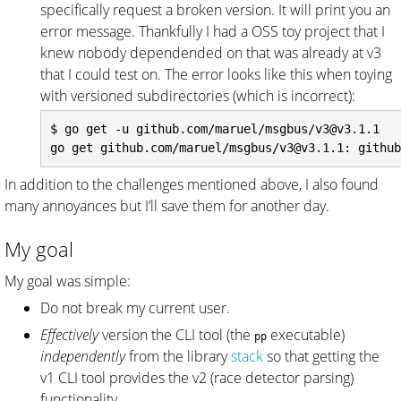
specifically request a broken version. It will print you an
error message. Thankfully I had a OSS toy project that I
knew nobody dependended on that was already at v3
that I could test on. The error looks like this when toying
with versioned subdirectories (which is incorrect):
$ go get -u github.com/maruel/msgbus/v3@v3.1.1

In addition to the challenges mentioned above, I also found
many annoyances but I’ll save them for another day.
My goal
My goal was simple:
Do not break my current user.
Effectively
version the CLI tool (the
executable)
pp
independently
from the library
stack
so that getting the
v1 CLI tool provides the v2 (race detector parsing)
functionality.