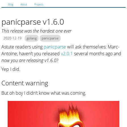
Blog
About
Projects
panicparse v1.6.0
This release was the hardest one ever
2020-12-19
golang
panicparse
Astute readers using
panicparse
will ask themselves: Marc-
Antoine, haven’t you released
v2.0.1
several months ago and
now you are releasing v1.6.0
?
Yep I did.
Content warning
But oh boy I didn’t know what was coming.