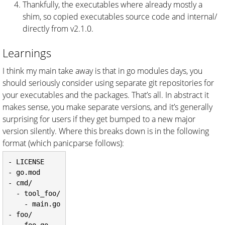
Thankfully, the executables where already mostly a
shim, so copied executables source code and internal/
directly from v2.1.0.
Learnings
I think my main take away is that in go modules days, you
should seriously consider using separate git repositories for
your executables and the packages. That’s all. In abstract it
makes sense, you make separate versions, and it’s generally
surprising for users if they get bumped to a new major
version silently. Where this breaks down is in the following
format (which panicparse follows):
- LICENSE

- go.mod

- cmd/

  - tool_foo/

    - main.go

- foo/
