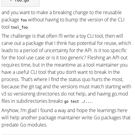
and you want to make a breaking change to the reusable
package
without having to bump the version of the CLI
foo
tool
.
tool_foo
The challenge is that often I’ll write a toy CLI tool, then will
carve out a package that I think has potential for reuse, which
leads to a period of uncertainty for the API. Is it too specific
for the tool use case or is it too generic? Fleshing an API out
requires time, but in the meantime as a tool maintainer you
have a useful CLI tool that you don’t want to break in the
process. That’s where I find the status quo hurts the most,
because the git tag and the versions must match starting with
v3 so versioning directories do not help, and having go.mod
files in subdirectories breaks
.
go test ./...
Anyhow, I’m glad I found a way and hope the learnings here
will help another package maintainer write Go packages that
predate Go modules.