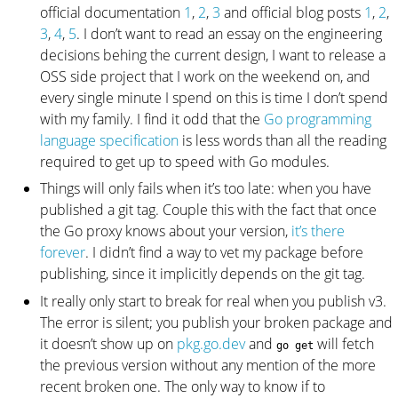
official documentation
1
,
2
,
3
and official blog posts
1
,
2
,
3
,
4
,
5
. I don’t want to read an essay on the engineering
decisions behing the current design, I want to release a
OSS side project that I work on the weekend on, and
every single minute I spend on this is time I don’t spend
with my family. I find it odd that the
Go programming
language specification
is less words than all the reading
required to get up to speed with Go modules.
Things will only fails when it’s too late: when you have
published a git tag. Couple this with the fact that once
the Go proxy knows about your version,
it’s there
forever
. I didn’t find a way to vet my package before
publishing, since it implicitly depends on the git tag.
It really only start to break for real when you publish v3.
The error is silent; you publish your broken package and
it doesn’t show up on
pkg.go.dev
and
will fetch
go get
the previous version without any mention of the more
recent broken one. The only way to know if to