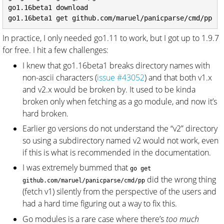
go1.16beta1 download

In practice, I only needed go1.11 to work, but I got up to 1.9.7
for free. I hit a few challenges:
I knew that go1.16beta1 breaks directory names with
non-ascii characters (
issue #43052
) and that both v1.x
and v2.x would be broken by. It used to be kinda
broken only when fetching as a go module, and now it’s
hard broken.
Earlier go versions do not understand the “v2” directory
so using a subdirectory named v2 would not work, even
if this is what is recommended in the documentation.
I was extremely bummed that
go get
did the wrong thing
github.com/maruel/panicparse/cmd/pp
(fetch v1) silently from the perspective of the users and
had a hard time figuring out a way to fix this.
Go modules is a rare case where there’s
too much