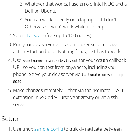
Whatever that works, I use an old Intel NUC and a
Dell on Ubuntu.
You can work directly on a laptop, but I don’t.
Otherwise it won’t work while on sleep.
Setup
Tailscale
(free up to 100 nodes)
Run your dev server via systemd user service, have it
auto-restart on build. Nothing fancy, just has to work.
Use
for your oauth callback
<hostname>.<tailnet>.ts.net
URL so you can test from anywhere, including you
phone. Serve your dev server via
tailscale serve --bg
8080
Make changes remotely. Either via the “Remote - SSH”
extension in VSCode/Cursor/Antigravity or via a ssh
server.
Setup
Use tmux
sample config
to quickly navigate between