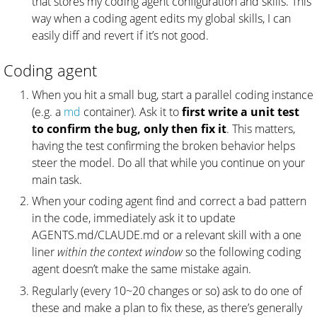
that stores my coding agent configuration and skills. This
way when a coding agent edits my global skills, I can
easily diff and revert if it’s not good.
Coding agent
When you hit a small bug, start a parallel coding instance
(e.g. a
md
container). Ask it to
first write a unit test
to confirm the bug, only then fix it
. This matters,
having the test confirming the broken behavior helps
steer the model. Do all that while you continue on your
main task.
When your coding agent find and correct a bad pattern
in the code, immediately ask it to update
AGENTS.md/CLAUDE.md or a relevant skill with a one
liner
within the context window
so the following coding
agent doesn’t make the same mistake again.
Regularly (every 10~20 changes or so) ask to do one of
these and make a plan to fix these, as there’s generally