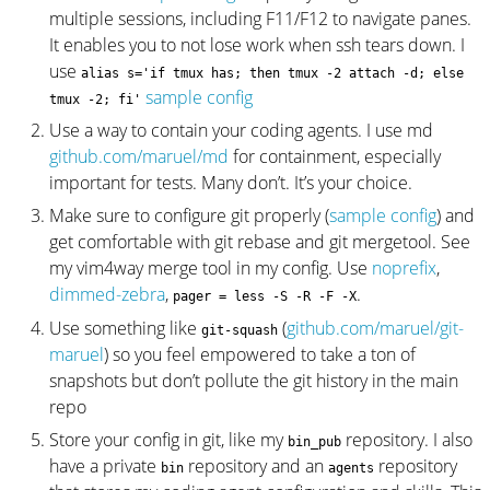
multiple sessions, including F11/F12 to navigate panes.
It enables you to not lose work when ssh tears down. I
use
alias s='if tmux has; then tmux -2 attach -d; else
sample config
tmux -2; fi'
Use a way to contain your coding agents. I use md
github.com/maruel/md
for containment, especially
important for tests. Many don’t. It’s your choice.
Make sure to configure git properly (
sample config
) and
get comfortable with git rebase and git mergetool. See
my vim4way merge tool in my config. Use
noprefix
,
dimmed-zebra
,
.
pager = less -S -R -F -X
Use something like
(
github.com/maruel/git-
git-squash
maruel
) so you feel empowered to take a ton of
snapshots but don’t pollute the git history in the main
repo
Store your config in git, like my
repository. I also
bin_pub
have a private
repository and an
repository
bin
agents