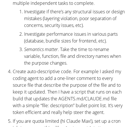
multiple independent tasks to complete.
Investigate if there’s any structural issues or design
mistakes (layering violation, poor separation of
concerns, security issues, etc).
Investigate performance issues in various parts
(database, bundle sizes for frontend, etc).
Semantics matter
. Take the time to rename
variable, function, file and directory names when
the purpose changes.
Create auto-descriptive code. For example I asked my
coding agent to add a one-liner comment to every
source file that describe the purpose of the file and to
keep it updated. Then I have a script that runs on each
build that updates the AGENTS.md/CLAUDE.md file
with a simple “file: description” bullet point list. It’s very
token efficient and really help steer the agent.
If you are quota limited (hi Claude Max!), set up a cron