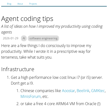
Blog
About
Projects
Agent coding tips
A list of ideas on how I improved my productivity using coding
agents
2026-01-29
AI
software engineering
Here are a few things I do consciously to improve my
productivity. While I wrote it in a prescriptive way for
terseness, take what suits you.
Infrastructure
Get a high performance low cost linux i7 (or i5) server.
Don’t get a i9.
Chinese companies like
Aoostar
,
Beelink
,
GMKtec
,
MinisForum
, etc.
or take a free 4 core ARM64 VM from Oracle (!)