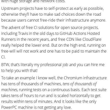
with huge storage and network costs.
Upstream projects have to self-protect as early as possible,
otherwise they’ll have to make sad choices down the road
because users cannot free-ride their infrastructure anymore.
The advent of free CI solutions for open source projects,
including Travis in the old days to GitHub Actions Hosted
Runners in the recent years, and free CDN like CloudFlare
really helped the lower end. But on the high end, running on
free-will will not work and one has to be paid to maintain the
CI.
BTW, that’s literally my professional job and you can hire me
to help you with that!
To take an example I know well, the Chromium infrastructure
has tens of thousands of machines,
tens of thousands of
machines
, running tests on a continuous basis. Each test suite
takes tens of hours to run and is scaled horizontally to get
results within tens of minutes. And it looks like the only
PowerPC machine is not getting any love.