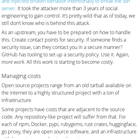
and injected broken behavior intentionally to break the ssh
server
. It took the attacker more than 3 years of social
engineering to gain control. It’s pretty wild that as of today, we
still don’t know who is behind this attack.
As an upstream, you have to be prepared on how to handle
this. Create contact points for security. If someone finds a
security issue, can they contact you in a secure manner?
GitHub has tooling to set up a security policy. Use it. Again,
more work
. All this work is starting to become
costly
.
Managing costs
Open source projects range from an old tarball available on
the internet to a highly structured project with a ton of
infrastructure.
Some projects have costs that are adjacent to the source
code. Any repository-like project will suffer from that. For
each of npm, Docker, pypi, rubygems, rust crates, huggingface,
go proxy, they are open source software, and an infrastructure