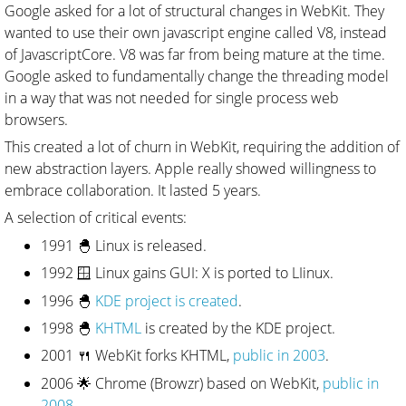
Google asked for a lot of structural changes in WebKit. They
wanted to use their own javascript engine called V8, instead
of JavascriptCore. V8 was far from being mature at the time.
Google asked to fundamentally change the threading model
in a way that was not needed for single process web
browsers.
This created a lot of churn in WebKit, requiring the addition of
new abstraction layers. Apple really showed willingness to
embrace collaboration. It lasted 5 years.
A selection of critical events:
1991 🐣 Linux is released.
1992 🪟 Linux gains GUI: X is ported to LIinux.
1996 🐣
KDE project is created
.
1998 🐣
KHTML
is created by the KDE project.
2001 🍴 WebKit forks KHTML,
public in 2003
.
2006 🌟 Chrome (Browzr) based on WebKit,
public in
2008
.