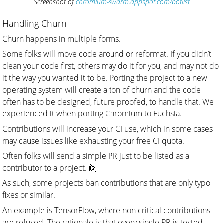
Screenshot of
chromium-swarm.appspot.com/botlist
Handling Churn
Churn happens in multiple forms.
Some folks will move code around or reformat. If you didn’t
clean your code first, others may do it for you, and may not do
it the way you wanted it to be. Porting the project to a new
operating system will create a ton of churn and the code
often has to be designed, future proofed, to handle that. We
experienced it when porting Chromium to Fuchsia.
Contributions will increase your CI use, which in some cases
may cause issues like exhausting your free CI quota.
Often folks will send a simple PR just to be listed as a
contributor to a project. 🙋
As such, some projects ban contributions that are only typo
fixes or similar.
An example is TensorFlow, where non critical contributions
are refused. The rationale is that every single PR is tested