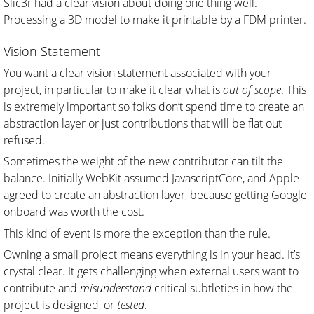
Slic3r had a clear vision about doing one thing well.
Processing a 3D model to make it printable by a FDM printer.
Vision Statement
You want a clear vision statement associated with your
project, in particular to make it clear what is
out of scope
. This
is extremely important so folks don’t spend time to create an
abstraction layer or just contributions that will be flat out
refused.
Sometimes the weight of the new contributor can tilt the
balance. Initially WebKit assumed JavascriptCore, and Apple
agreed to create an abstraction layer, because getting Google
onboard was worth the cost.
This kind of event is more the exception than the rule.
Owning a small project means everything is in your head. It’s
crystal clear. It gets challenging when external users want to
contribute and
misunderstand
critical subtleties in how the
project is designed, or
tested
.