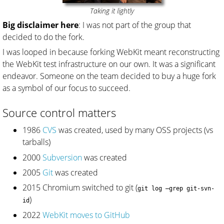
Taking it lightly
Big disclaimer here
: I was not part of the group that
decided to do the fork.
I was looped in because forking WebKit meant reconstructing
the WebKit test infrastructure on our own. It was a significant
endeavor. Someone on the team decided to buy a huge fork
as a symbol of our focus to succeed.
Source control matters
1986
CVS
was created, used by many OSS projects (vs
tarballs)
2000
Subversion
was created
2005
Git
was created
2015 Chromium switched to git (
git log –grep git-svn-
)
id
2022
WebKit moves to GitHub