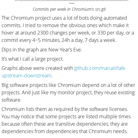
Commits per week in Chromium’s src.git
The Chromium project uses a lot of bots doing automated
commits. I tried to remove the obvious ones which make it
hover at around 2300 changes per week, or 330 per day, or a
commit every 4~5 minutes, 24h a day, 7 days a week.
Dips in the graph are New Year’s Eve.
It’s what I call a large project.
Graphs above were created with
github.com/maruel/talk-
upstream-downstream
.
Big software projects like Chromium depend on a lot of other
projects. And just like my monitor project, they reuse existing
software.
Chromium lists them as required by the software licenses.
You may notice that some projects are listed multiple times
because often these are transitive dependencies, they are
dependencies from dependencies that Chromium needs.