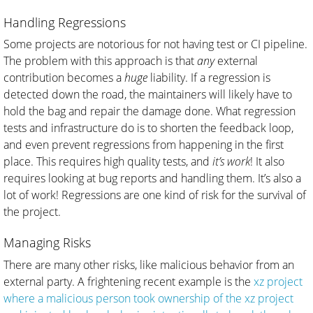
Handling Regressions
Some projects are notorious for not having test or CI pipeline.
The problem with this approach is that
any
external
contribution becomes a
huge
liability. If a regression is
detected down the road, the maintainers will likely have to
hold the bag and repair the damage done. What regression
tests and infrastructure do is to shorten the feedback loop,
and even prevent regressions from happening in the first
place. This requires high quality tests, and
it’s work
! It also
requires looking at bug reports and handling them. It’s also a
lot of work! Regressions are one kind of risk for the survival of
the project.
Managing Risks
There are many other risks, like malicious behavior from an
external party. A frightening recent example is the
xz project
where a malicious person took ownership of the xz project