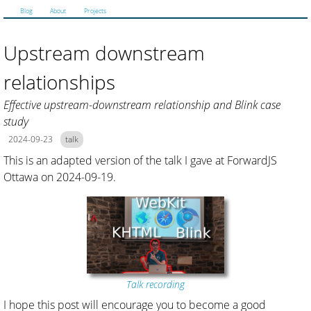
Blog
About
Projects
Upstream downstream
relationships
Effective upstream-downstream relationship and Blink case
study
2024-09-23
talk
This is an adapted version of the talk I gave at ForwardJS
Ottawa on 2024-09-19.
Talk recording
I hope this post will encourage you to become a good