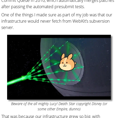
Commit Queue in 2010, which automatically merges patches
after passing the automated presubmit tests.
One of the things I made sure as part of my job was that our
infrastructure would never fetch from WebKit’s subversion
server.
Beware of the all mighty Lucy! Death Star copyright Disney (or
some other Empire, dunno)
That was because our infrastructure grew so big, with