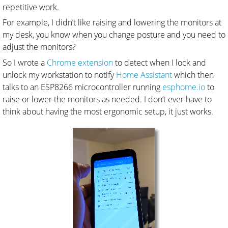
repetitive work.
For example, I didn’t like raising and lowering the monitors at
my desk, you know when you change posture and you need to
adjust the monitors?
So I wrote a
Chrome extension
to detect when I lock and
unlock my workstation to notify
Home Assistant
which then
talks to an ESP8266 microcontroller running
esphome.io
to
raise or lower the monitors as needed. I don’t ever have to
think about having the most ergonomic setup, it just works.