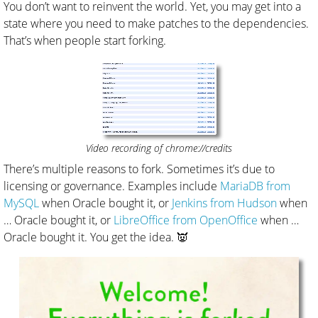
You don’t want to reinvent the world. Yet, you may get into a
state where you need to make patches to the dependencies.
That’s when people start forking.
Video recording of chrome://credits
There’s multiple reasons to fork. Sometimes it’s due to
licensing or governance. Examples include
MariaDB from
MySQL
when Oracle bought it, or
Jenkins from Hudson
when
… Oracle bought it, or
LibreOffice from OpenOffice
when …
Oracle bought it. You get the idea. 👿