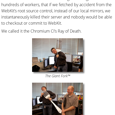
hundreds of workers, that if we fetched by accident from the
WebKit’s root source control, instead of our local mirrors, we
instantaneously killed their server and nobody would be able
to checkout or commit to WebKit.
We called it the Chromium CI’s Ray of Death.
The Giant Fork™