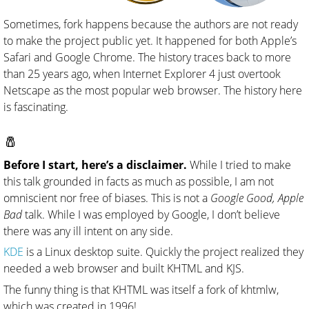
Sometimes, fork happens because the authors are not ready
to make the project public yet. It happened for both Apple’s
Safari and Google Chrome. The history traces back to more
than 25 years ago, when Internet Explorer 4 just overtook
Netscape as the most popular web browser. The history here
is fascinating.
🧂
Before I start, here’s a disclaimer.
While I tried to make
this talk grounded in facts as much as possible, I am not
omniscient nor free of biases. This is not a
Google Good, Apple
Bad
talk. While I was employed by Google, I don’t believe
there was any ill intent on any side.
KDE
is a Linux desktop suite. Quickly the project realized they
needed a web browser and built KHTML and KJS.
The funny thing is that KHTML was itself a fork of khtmlw,
which was created in 1996!