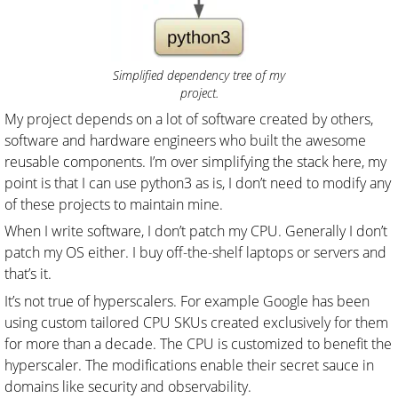
Simplified dependency tree of my
project.
My project depends on a lot of software created by others,
software and hardware engineers who built the awesome
reusable components. I’m over simplifying the stack here, my
point is that I can use python3 as is, I don’t need to modify any
of these projects to maintain mine.
When I write software, I don’t patch my CPU. Generally I don’t
patch my OS either. I buy off-the-shelf laptops or servers and
that’s it.
It’s not true of hyperscalers. For example Google has been
using custom tailored CPU SKUs created exclusively for them
for more than a decade. The CPU is customized to benefit the
hyperscaler. The modifications enable their secret sauce in
domains like security and observability.