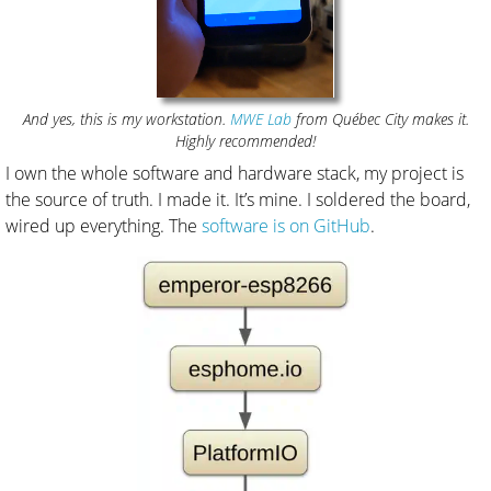
And yes, this is my workstation.
MWE Lab
from Québec City makes it.
Highly recommended!
I own the whole software and hardware stack, my project is
the source of truth. I made it. It’s mine. I soldered the board,
wired up everything. The
software is on GitHub
.