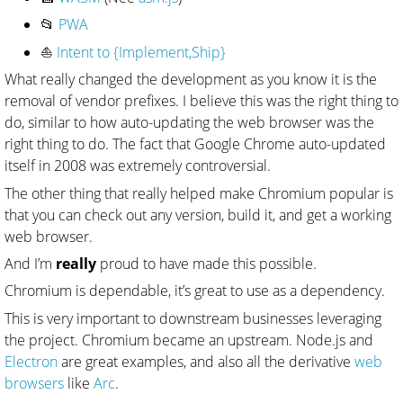
📂
PWA
⛵
Intent to {Implement,Ship}
What really changed the development as you know it is the
removal of vendor prefixes. I believe this was the right thing to
do, similar to how auto-updating the web browser was the
right thing to do. The fact that Google Chrome auto-updated
itself in 2008 was extremely controversial.
The other thing that really helped make Chromium popular is
that you can check out any version, build it, and get a working
web browser.
And I’m
really
proud to have made this possible.
Chromium is dependable, it’s great to use as a dependency.
This is very important to downstream businesses leveraging
the project. Chromium became an upstream. Node.js and
Electron
are great examples, and also all the derivative
web
browsers
like
Arc
.