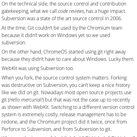
On the technical side, the source control and contribution
gatekeeping, what we call
code reviews
, has a huge impact.
Subversion was a state of the art source control in 2006.
At the time, Git couldn’t be used by the Chromium team
because it didn’t work on Windows yet so we used
subversion.
On the other hand, ChromeOS started using git right away
because they didn’t have to care about Windows. Lucky them.
WebKit was using Subversion too.
When you fork, the source control system matters. Forking
was destructive on Subversion, you can’t keep a nice history
like we did on git. Nowadays most open source projects use
git (
Hello mercurial!
) but that was not the case up to recently
as shown with WebKit. Switching to a different version control
system is extremely costly, release management has to be
redone, and the Chromium project did it twice, once from
Perforce to Subversion, and from Subversion to git.