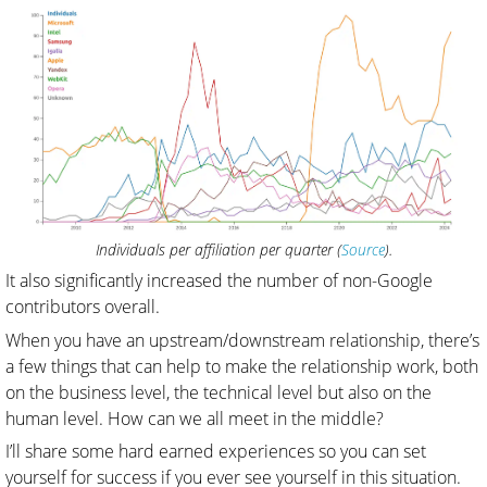
Individuals per affiliation per quarter (
Source
).
It also significantly increased the number of non-Google
contributors overall.
When you have an upstream/downstream relationship, there’s
a few things that can help to make the relationship work, both
on the business level, the technical level but also on the
human level. How can we all meet in the middle?
I’ll share some hard earned experiences so you can set
yourself for success if you ever see yourself in this situation.