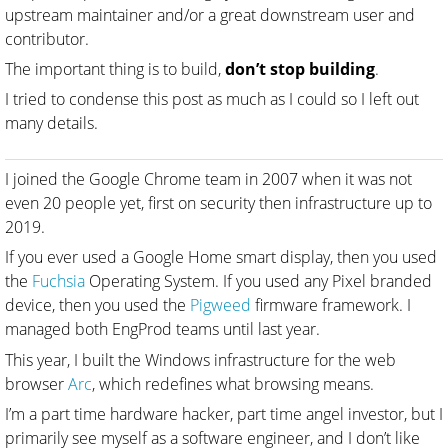
upstream maintainer and/or a great downstream user and
contributor.
The important thing is to build,
don’t stop building
.
I tried to condense this post as much as I could so I left out
many details.
I joined the Google Chrome team in 2007 when it was not
even 20 people yet, first on security then infrastructure up to
2019.
If you ever used a Google Home smart display, then you used
the
Fuchsia
Operating System. If you used any Pixel branded
device, then you used the
Pigweed
firmware framework. I
managed both EngProd teams until last year.
This year, I built the Windows infrastructure for the web
browser
Arc
, which redefines what browsing means.
I’m a part time hardware hacker, part time angel investor, but I
primarily see myself as a software engineer, and I don’t like