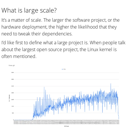
What is large scale?
It’s a matter of scale. The larger the software project, or the
hardware deployment, the higher the likelihood that they
need to tweak their dependencies.
I’d like first to define what a large project is. When people talk
about the largest open source project, the Linux kernel is
often mentioned.