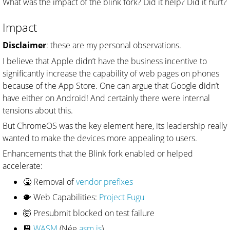
What was the impact of the blink fork? Did it help? Did it hurt?
Impact
Disclaimer
: these are my personal observations.
I believe that Apple didn’t have the business incentive to
significantly increase the capability of web pages on phones
because of the App Store. One can argue that Google didn’t
have either on Android! And certainly there were internal
tensions about this.
But ChromeOS was the key element here, its leadership really
wanted to make the devices more appealing to users.
Enhancements that the Blink fork enabled or helped
accelerate:
🤮 Removal of
vendor prefixes
🐡 Web Capabilities:
Project Fugu
🤯 Presubmit blocked on test failure
💾
WASM
(Née
asm.js
)