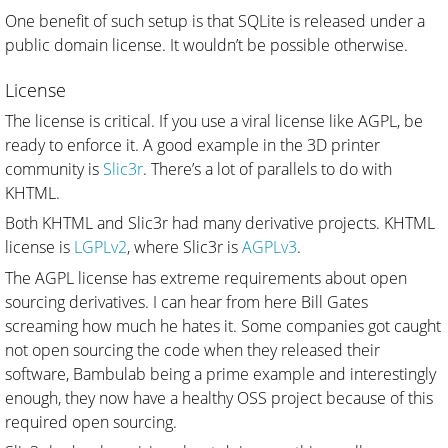
One benefit of such setup is that SQLite is released under a
public domain license. It wouldn’t be possible otherwise.
License
The license is critical. If you use a viral license like AGPL, be
ready to enforce it. A good example in the 3D printer
community is
Slic3r
. There’s a lot of parallels to do with
KHTML.
Both KHTML and Slic3r had many derivative projects. KHTML
license is
LGPLv2
, where Slic3r is
AGPLv3
.
The AGPL license has extreme requirements about open
sourcing derivatives. I can hear from here Bill Gates
screaming how much he hates it. Some companies got caught
not open sourcing the code when they released their
software, Bambulab being a prime example and interestingly
enough, they now have a healthy OSS project because of this
required open sourcing.