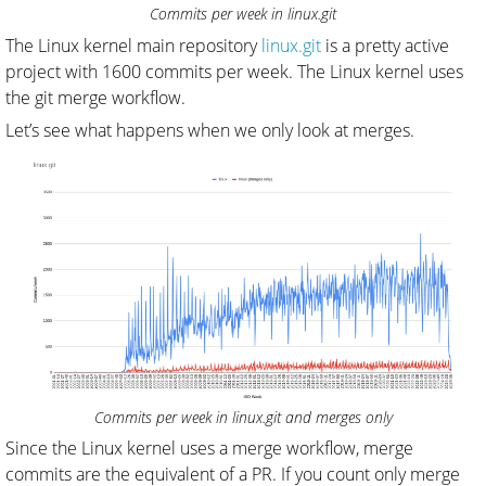
Commits per week in linux.git
The Linux kernel main repository
linux.git
is a pretty active
project with 1600 commits per week. The Linux kernel uses
the git merge workflow.
Let’s see what happens when we only look at merges.
Commits per week in linux.git and merges only
Since the Linux kernel uses a merge workflow, merge
commits are the equivalent of a PR. If you count only merge