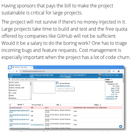
Having sponsors that pays the bill to make the project
sustainable is critical for large projects.
The project will not survive if there’s no money injected in it.
Large projects take time to build and test and the free quota
offered by companies like GitHub will not be sufficient.
Would it be a salary to do the boring work? One has to triage
incoming bugs and feature requests. Cost management is
especially important when the project has a lot of code churn.