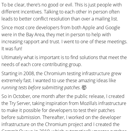
To be clear, there’s no good or evil. This is just people with
different incentives. Talking to each other in person often
leads to better conflict resolution than over a mailing list.
Since most core developers from both Apple and Google
were in the Bay Area, they met in person to help with
increasing rapport and trust. I went to one of these meetings.
It was fun!
Ultimately what is important is to find solutions that meet the
needs of each core contributing group.
Starting in 2008, the Chromium testing infrastructure grew
extremely fast. I wanted to use these amazing ideas like
running tests before submitting patches
. 🤯
So in October, one month after the public release, I created
the Try Server, taking inspiration from Mozilla’s infrastructure
to make it possible for developers to test their patches
before submission. Thereafter, I worked on the developer
infrastructure on the Chromium project and I created the