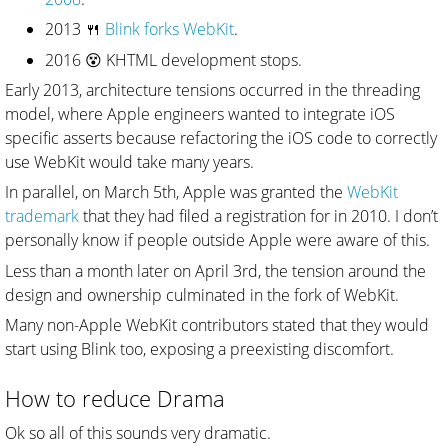
2013 🍴
Blink forks WebKit
.
2016 😵 KHTML development stops.
Early 2013, architecture tensions occurred in the threading
model, where Apple engineers wanted to integrate iOS
specific asserts because refactoring the iOS code to correctly
use WebKit would take many years.
In parallel, on March 5th, Apple was granted the
WebKit
trademark
that they had filed a registration for in 2010. I don’t
personally know if people outside Apple were aware of this.
Less than a month later on April 3rd, the tension around the
design and ownership culminated in the fork of WebKit.
Many non-Apple WebKit contributors stated that they would
start using Blink too, exposing a preexisting discomfort.
How to reduce Drama
Ok so all of this sounds very dramatic.