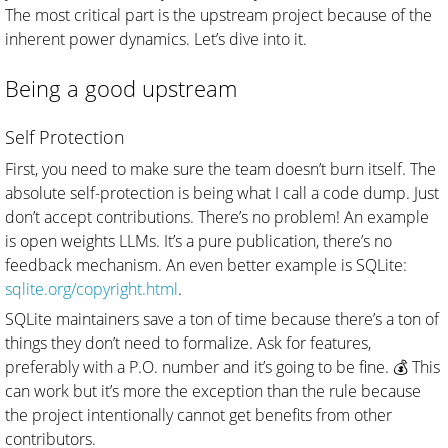
The most critical part is the upstream project because of the
inherent power dynamics. Let’s dive into it.
Being a good upstream
Self Protection
First, you need to make sure the team doesn’t burn itself. The
absolute self-protection is being what I call a code dump. Just
don’t accept contributions. There’s no problem! An example
is open weights LLMs. It’s a pure publication, there’s no
feedback mechanism. An even better example is SQLite:
sqlite.org/copyright.html
.
SQLite maintainers save a ton of time because there’s a ton of
things they don’t need to formalize. Ask for features,
preferably with a P.O. number and it’s going to be fine. 💰 This
can work but it’s more the exception than the rule because
the project intentionally cannot get benefits from other
contributors.