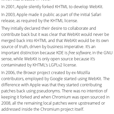
In 2001, Apple silently forked KHTML to develop WebKit.
In 2003, Apple made it public as part of the initial Safari
release, as required by the KHTML license.
They initially declared their desire to collaborate and
contribute back but it was clear that WebKit would never be
merged back into KHTML and that WebKit would be its own
source of truth, driven by business imperative. It’s an
important distinction because KDE is
free software
, in the GNU
sense, while WebKit is only open source because it’s
contaminated by KHTML’s LGPLv2 license.
In 2006, the Browzr project created by ex-Mozilla
contributors, employed by Google started using WebKit. The
difference with Apple was that they started contributing
patches back using pseudonyms. There was no intention of
keeping it forked and when Chromium was open sourced in
2008, all the remaining local patches were upstreamed or
addressed inside the Chromium project itself.