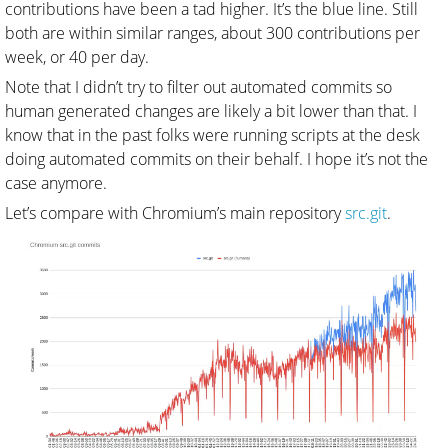
contributions have been a tad higher. It’s the blue line. Still
both are within similar ranges, about 300 contributions per
week, or 40 per day.
Note that I didn’t try to filter out automated commits so
human generated changes are likely a bit lower than that. I
know that in the past folks were running scripts at the desk
doing automated commits on their behalf. I hope it’s not the
case anymore.
Let’s compare with Chromium’s main repository
src.git
.