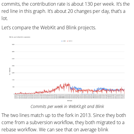
commits, the contribution rate is about 130 per week. It’s the
red line in this graph. It’s about 20 changes per day, that’s a
lot.
Let’s compare the WebKit and Blink projects.
Commits per week in WebKit.git and Blink
The two lines match up to the fork in 2013. Since they both
come from a subversion workflow, they both migrated to a
rebase workflow. We can see that on average blink