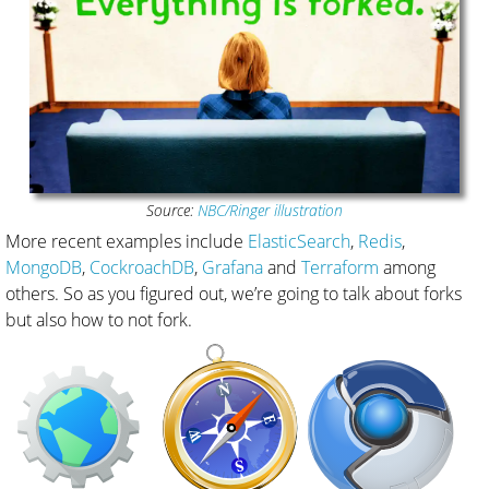
Source:
NBC/Ringer illustration
More recent examples include
ElasticSearch
,
Redis
,
MongoDB
,
CockroachDB
,
Grafana
and
Terraform
among
others. So as you figured out, we’re going to talk about forks
but also how to not fork.