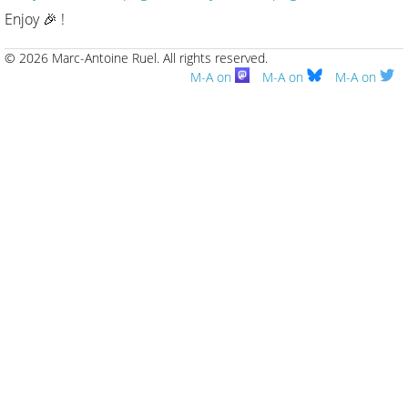
Enjoy 🎉 !
© 2026 Marc-Antoine Ruel.
All rights reserved.
M-A on
M-A on
M-A on