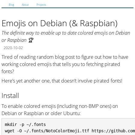
Blog
About
Projects
Emojis on Debian (& Raspbian)
The definite way to enable up to date colored emojis on Debian
or Raspbian 🏆
2020-10-02
Tired of reading random blog post to figure out how to have
working colored emojis that tells you to fetching pirated
fonts?
Here’s yet another one, that doesn’t involve pirated fonts!
Install
To enable colored emojis (including non-BMP ones) on
Debian or Raspbian or older Ubuntu:
mkdir -p ~/.fonts

wget -O ~/.fonts/NotoColorEmoji.ttf https://github.com