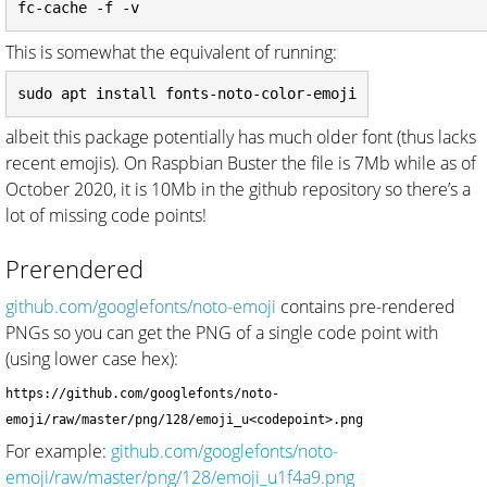
This is somewhat the equivalent of running:
albeit this package potentially has much older font (thus lacks
recent emojis). On Raspbian Buster the file is 7Mb while as of
October 2020, it is 10Mb in the github repository so there’s a
lot of missing code points!
Prerendered
github.com/googlefonts/noto-emoji
contains pre-rendered
PNGs so you can get the PNG of a single code point with
(using lower case hex):
https://github.com/googlefonts/noto-
emoji/raw/master/png/128/emoji_u<codepoint>.png
For example:
github.com/googlefonts/noto-
emoji/raw/master/png/128/emoji_u1f4a9.png