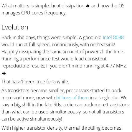
What matters is simple: heat dissipation 🔥 and how the OS
manages CPU cores frequency.
Evolution
Back in the days, things were simple. A good old
Intel 8088
would run at full speed, continuously, with no heatsink!
Happily dissipating the same amount of power all the time.
Running a performance test would lead consistent
reproducible results, if you didn’t mind running at 4.77 MHz.
🐢
That hasn’t been true for a while.
As transistors became smaller, processors started to pack
more and more, now with
billions of them
in a single die. We
saw a big shift in the late 90s: a die can pack more transistors
than what can be used simultaneously, so not all transistors
can be active simultaneously!
With higher transistor density, thermal throttling becomes