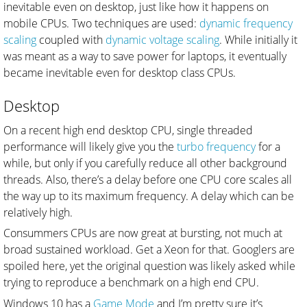
inevitable even on desktop, just like how it happens on
mobile CPUs. Two techniques are used:
dynamic frequency
scaling
coupled with
dynamic voltage scaling
. While initially it
was meant as a way to save power for laptops, it eventually
became inevitable even for desktop class CPUs.
Desktop
On a recent high end desktop CPU, single threaded
performance will likely give you the
turbo frequency
for a
while, but only if you carefully reduce all other background
threads. Also, there’s a delay before one CPU core scales all
the way up to its maximum frequency. A delay which can be
relatively high.
Consummers CPUs are now great at bursting, not much at
broad sustained workload. Get a Xeon for that. Googlers are
spoiled here, yet the original question was likely asked while
trying to reproduce a benchmark on a high end CPU.
Windows 10 has a
Game Mode
and I’m pretty sure it’s