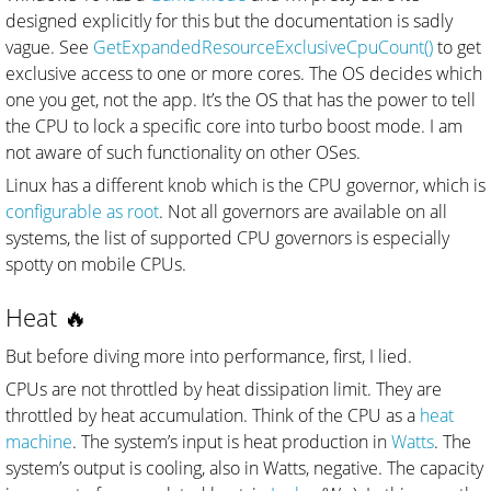
designed explicitly for this but the documentation is sadly
vague. See
GetExpandedResourceExclusiveCpuCount()
to get
exclusive access to one or more cores. The OS decides which
one you get, not the app. It’s the OS that has the power to tell
the CPU to lock a specific core into turbo boost mode. I am
not aware of such functionality on other OSes.
Linux has a different knob which is the CPU governor, which is
configurable as root
. Not all governors are available on all
systems, the list of supported CPU governors is especially
spotty on mobile CPUs.
Heat 🔥
But before diving more into performance, first, I lied.
CPUs are not throttled by heat dissipation limit. They are
throttled by heat accumulation. Think of the CPU as a
heat
machine
. The system’s input is heat production in
Watts
. The
system’s output is cooling, also in Watts, negative. The capacity