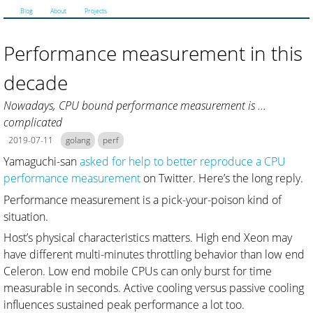
Blog
About
Projects
Performance measurement in this
decade
Nowadays, CPU bound performance measurement is ...
complicated
2019-07-11
golang
perf
Yamaguchi-san
asked for help to better reproduce a CPU
performance measurement
on Twitter. Here’s the long reply.
Performance measurement is a pick-your-poison kind of
situation.
Host’s physical characteristics matters. High end Xeon may
have different multi-minutes throttling behavior than low end
Celeron. Low end mobile CPUs can only burst for time
measurable in seconds. Active cooling versus passive cooling
influences sustained peak performance a lot too.