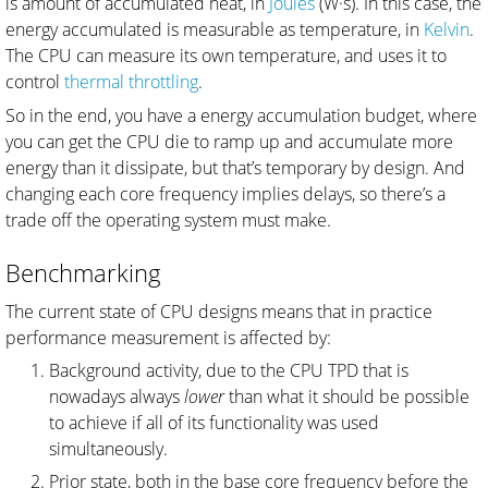
is amount of accumulated heat, in
Joules
(W·s). In this case, the
energy accumulated is measurable as temperature, in
Kelvin
.
The CPU can measure its own temperature, and uses it to
control
thermal throttling
.
So in the end, you have a energy accumulation budget, where
you can get the CPU die to ramp up and accumulate more
energy than it dissipate, but that’s temporary by design. And
changing each core frequency implies delays, so there’s a
trade off the operating system must make.
Benchmarking
The current state of CPU designs means that in practice
performance measurement is affected by:
Background activity, due to the CPU TPD that is
nowadays always
lower
than what it should be possible
to achieve if all of its functionality was used
simultaneously.
Prior state, both in the base core frequency before the