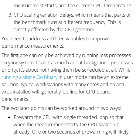
measurement starts, and the current CPU temperature.
CPU scaling variation delays, which means that parts of
the benchmark runs at different frequency. This is
directly affected by the CPU governor.
You need to address all three variables to improve
performance measurements.
The first one can only be achieved by running less processes
on your system. It’s not as much about background processes
priority, it’s about not having them be scheduled at all. While
running a single Go binary
in user mode can be an extreme
solution, typical workstations with many cores and no anti-
virus installed will ‘generally’ be fine for CPU bound
benchmarks.
The two later points can be worked around in two ways:
Prewarm the CPU with single threaded loop so that
when the measurement starts, the CPU scaled up
already. One or two seconds of prewarming will likely