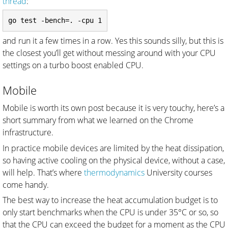
thread
:
and run it a few times in a row. Yes this sounds silly, but this is
the closest you’ll get without messing around with your CPU
settings on a turbo boost enabled CPU.
Mobile
Mobile is worth its own post because it is very touchy, here’s a
short summary from what we learned on the Chrome
infrastructure.
In practice mobile devices are limited by the heat dissipation,
so having active cooling on the physical device, without a case,
will help. That’s where
thermodynamics
University courses
come handy.
The best way to increase the heat accumulation budget is to
only start benchmarks when the CPU is under 35°C or so, so
that the CPU can exceed the budget for a moment as the CPU