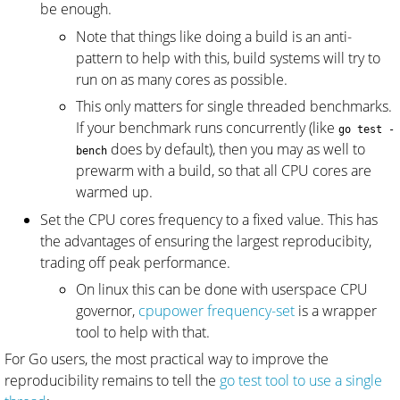
be enough.
Note that things like doing a build is an anti-
pattern to help with this, build systems will try to
run on as many cores as possible.
This only matters for single threaded benchmarks.
If your benchmark runs concurrently (like
go test -
does by default), then you may as well to
bench
prewarm with a build, so that all CPU cores are
warmed up.
Set the CPU cores frequency to a fixed value. This has
the advantages of ensuring the largest reproducibity,
trading off peak performance.
On linux this can be done with userspace CPU
governor,
cpupower frequency-set
is a wrapper
tool to help with that.
For Go users, the most practical way to improve the
reproducibility remains to tell the
go test tool to use a single