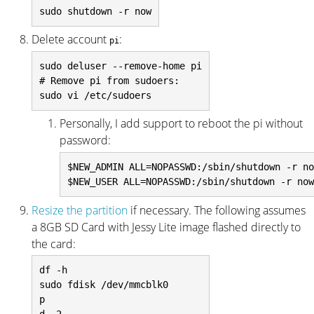
Delete account
:
pi
sudo deluser --remove-home pi

# Remove pi from sudoers:

Personally, I add support to reboot the pi without
password:
$NEW_ADMIN ALL=NOPASSWD:/sbin/shutdown -r no
Resize the partition
if necessary. The following assumes
a 8GB SD Card with Jessy Lite image flashed directly to
the card:
df -h

sudo fdisk /dev/mmcblk0

p
