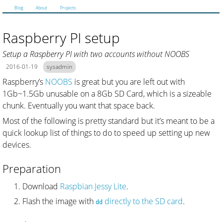
Blog
About
Projects
Raspberry PI setup
Setup a Raspberry PI with two accounts without NOOBS
2016-01-19
sysadmin
Raspberry’s
NOOBS
is great but you are left out with
1Gb~1.5Gb unusable on a 8Gb SD Card, which is a sizeable
chunk. Eventually you want that space back.
Most of the following is pretty standard but it’s meant to be a
quick lookup list of things to do to speed up setting up new
devices.
Preparation
Download
Raspbian Jessy Lite
.
Flash the image with
directly to the SD card
.
dd