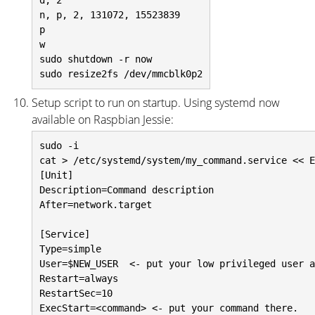
d, 2

n, p, 2, 131072, 15523839

p

w

sudo shutdown -r now

Setup script to run on startup. Using systemd now
available on Raspbian Jessie:
sudo -i

cat > /etc/systemd/system/my_command.service << E
[Unit]

Description=Command description

After=network.target

[Service]

Type=simple

User=$NEW_USER  <- put your low privileged user a
Restart=always

RestartSec=10

ExecStart=<command> <- put your command there.
