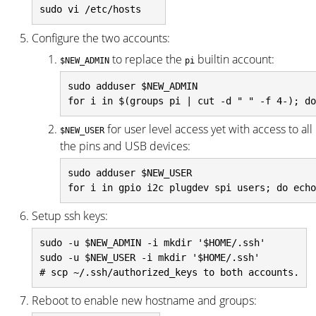
Configure the two accounts:
to replace the
builtin account:
$NEW_ADMIN
pi
sudo adduser $NEW_ADMIN

for user level access yet with access to all
$NEW_USER
the pins and USB devices:
sudo adduser $NEW_USER

Setup ssh keys:
sudo -u $NEW_ADMIN -i mkdir '$HOME/.ssh'

sudo -u $NEW_USER -i mkdir '$HOME/.ssh'

Reboot to enable new hostname and groups: