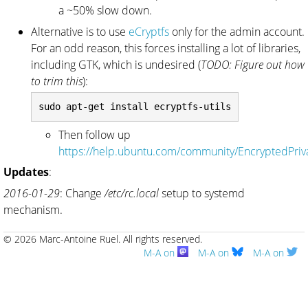
a ~50% slow down.
Alternative is to use
eCryptfs
only for the admin account.
For an odd reason, this forces installing a lot of libraries,
including GTK, which is undesired (
TODO: Figure out how
to trim this
):
Then follow up
https://help.ubuntu.com/community/EncryptedPriv
Updates
:
2016-01-29
: Change
/etc/rc.local
setup to systemd
mechanism.
© 2026 Marc-Antoine Ruel.
All rights reserved.
M-A on
M-A on
M-A on