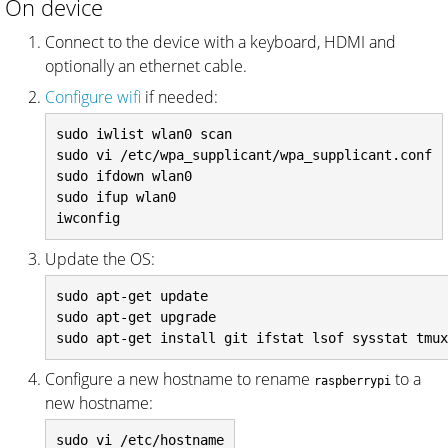
On device
Connect to the device with a keyboard, HDMI and
optionally an ethernet cable.
Configure wifi
if needed:
sudo iwlist wlan0 scan

sudo vi /etc/wpa_supplicant/wpa_supplicant.conf

sudo ifdown wlan0

sudo ifup wlan0

Update the OS:
sudo apt-get update

sudo apt-get upgrade

Configure a new hostname to rename
to a
raspberrypi
new hostname:
sudo vi /etc/hostname
