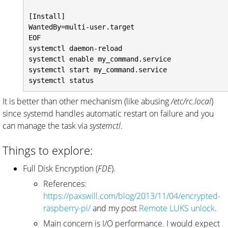
[Install]

WantedBy=multi-user.target

EOF

systemctl daemon-reload

systemctl enable my_command.service

systemctl start my_command.service

It is better than other mechanism (like abusing
/etc/rc.local
)
since systemd handles automatic restart on failure and you
can manage the task via
systemctl
.
Things to explore:
Full Disk Encryption (
FDE
).
References:
https://paxswill.com/blog/2013/11/04/encrypted-
raspberry-pi/
and my post
Remote LUKS unlock
.
Main concern is I/O performance. I would expect