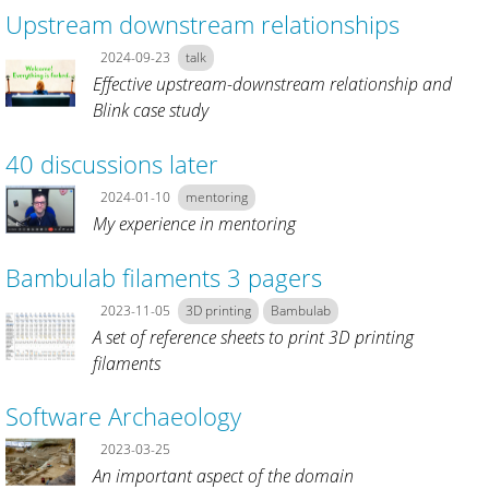
Upstream downstream relationships
2024-09-23
talk
Effective upstream-downstream relationship and
Blink case study
40 discussions later
2024-01-10
mentoring
My experience in mentoring
Bambulab filaments 3 pagers
2023-11-05
3D printing
Bambulab
A set of reference sheets to print 3D printing
filaments
Software Archaeology
2023-03-25
An important aspect of the domain