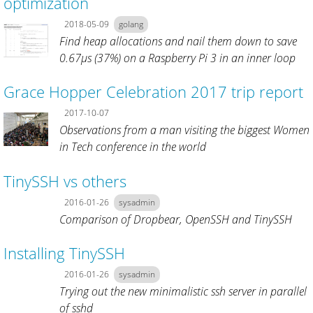
optimization
2018-05-09
golang
Find heap allocations and nail them down to save
0.67µs (37%) on a Raspberry Pi 3 in an inner loop
Grace Hopper Celebration 2017 trip report
2017-10-07
Observations from a man visiting the biggest Women
in Tech conference in the world
TinySSH vs others
2016-01-26
sysadmin
Comparison of Dropbear, OpenSSH and TinySSH
Installing TinySSH
2016-01-26
sysadmin
Trying out the new minimalistic ssh server in parallel
of sshd