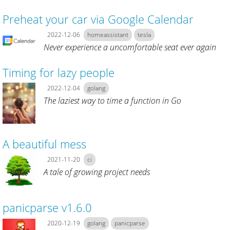
Preheat your car via Google Calendar
2022-12-06
homeassistant
tesla
Never experience a uncomfortable seat ever again
Timing for lazy people
2022-12-04
golang
The laziest way to time a function in Go
A beautiful mess
2021-11-20
ci
A tale of growing project needs
panicparse v1.6.0
2020-12-19
golang
panicparse