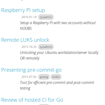
Raspberry PI setup
2016-01-19
sysadmin
Setup a Raspberry PI with two accounts without
NOOBS
Remote LUKS unlock
2015-10-25
sysadmin
Unlocking your Ubuntu workstation/server locally
OR remotely
Presenting pre-commit-go
2015-07-02
golang
slides
Tool for efficient pre-commit and post-commit
testing
Review of hosted CI for Go