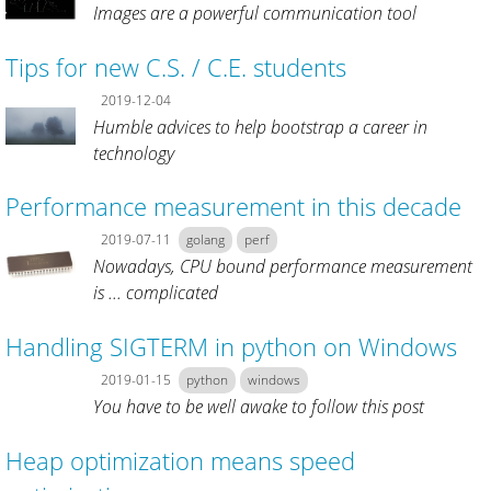
Images are a powerful communication tool
Tips for new C.S. / C.E. students
2019-12-04
Humble advices to help bootstrap a career in
technology
Performance measurement in this decade
2019-07-11
golang
perf
Nowadays, CPU bound performance measurement
is ... complicated
Handling SIGTERM in python on Windows
2019-01-15
python
windows
You have to be well awake to follow this post
Heap optimization means speed