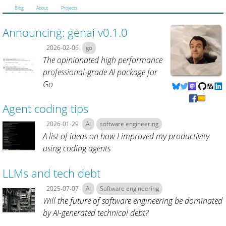
Blog
About
Projects
Announcing: genai v0.1.0
2026-02-06
go
The opinionated high performance
professional-grade AI package for
Go
Agent coding tips
2026-01-29
AI
software engineering
A list of ideas on how I improved my productivity
using coding agents
LLMs and tech debt
2025-07-07
AI
Software engineering
Will the future of software engineering be dominated
by AI-generated technical debt?