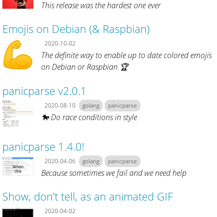
This release was the hardest one ever
Emojis on Debian (& Raspbian)
2020-10-02
The definite way to enable up to date colored emojis
on Debian or Raspbian 🏆
panicparse v2.0.1
2020-08-10
golang
panicparse
🐎 Do race conditions in style
panicparse 1.4.0!
2020-04-06
golang
panicparse
Because sometimes we fail and we need help
Show, don't tell, as an animated GIF
2020-04-02